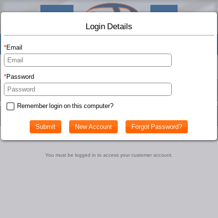
Shop
Info
Login Details
(0
)
Email
Birch Bats Account
Password
Remember login on this computer?
Customer Account
You must be logged in to access your customer account.