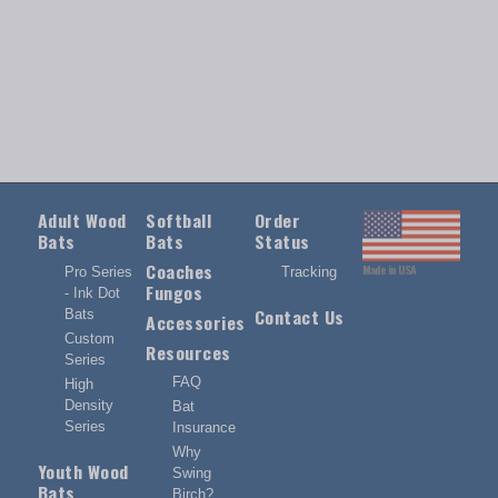
Adult Wood
Softball
Order
Bats
Bats
Status
Coaches
Made in USA
Pro Series
Tracking
Fungos
- Ink Dot
Contact Us
Bats
Accessories
Custom
Resources
Series
FAQ
High
Density
Bat
Series
Insurance
Why
Youth Wood
Swing
Bats
Birch?