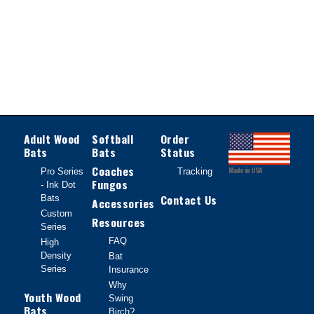
Adult Wood
Softball
Order
Bats
Bats
Status
Coaches
Made in USA
Pro Series
Tracking
Fungos
- Ink Dot
Contact Us
Bats
Accessories
Custom
Resources
Series
FAQ
High
Density
Bat
Series
Insurance
Why
Youth Wood
Swing
Bats
Birch?