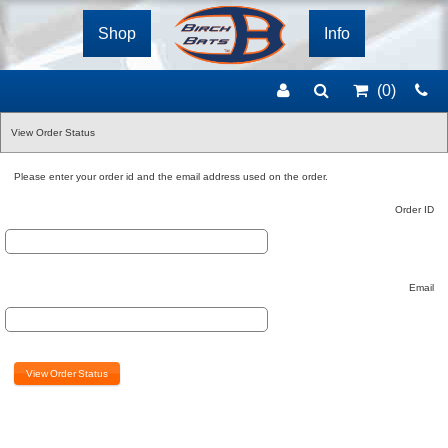
Shop
Info
(0
)
View Order Status
Please enter your order id and the email address used on the order.
Order ID
Email